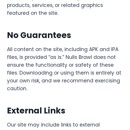
products, services, or related graphics
featured on the site.
No Guarantees
All content on the site, including APK and IPA
files, is provided “as is.” Nulls Brawl does not
ensure the functionality or safety of these
files. Downloading or using them is entirely at
your own risk, and we recommend exercising
caution.
External Links
Our site may include links to external