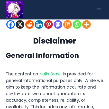
Skip
to
content
Disclaimer
General Information
The content on
Nulls Brawl
is provided for
general informational purposes only. While we
aim to keep the information accurate and
up-to-date, we cannot guarantee its
accuracy, completeness, reliability, or
availability. This includes any information,