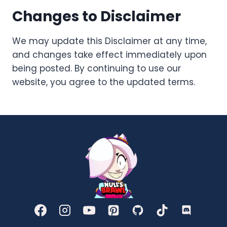
Changes to Disclaimer
We may update this Disclaimer at any time,
and changes take effect immediately upon
being posted. By continuing to use our
website, you agree to the updated terms.