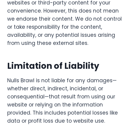
websites or third-party content for your
convenience. However, this does not mean
we endorse their content. We do not control
or take responsibility for the content,
availability, or any potential issues arising
from using these external sites.
Limitation of Liability
Nulls Brawl is not liable for any damages—
whether direct, indirect, incidental, or
consequential—that result from using our
website or relying on the information
provided. This includes potential losses like
data or profit loss due to website use.